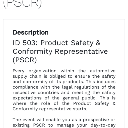
(PSCR)
Description
ID 503: Product Safety &
Conformity Representative
(PSCR)
Every organization within the automotive
supply chain is obliged to ensure the safety
and conformity of its products. This includes
compliance with the legal regulations of the
respective countries and meeting the safety
expectations of the general public. This is
where the role of the Product Safety &
Conformity representative starts.
The event will enable you as a prospective or
existing PSCR to manage your day-to-day