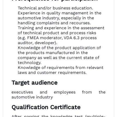
Technical and/or business education.
Experience in quality management in the
automotive industry, especially in the
handling complaints and recourses.
Training and experience in the assessment
of technical product and process risks
(e.g. FMEA moderator, VDA 6.3 process
auditor, developer).
Knowledge of the product application of
the products manufactured in the
company as well as the current state of
technology.
Knowledge of requirements from relevant
laws and customer requirements.
Target audience
executives and employees from the
automotive industry
Qualification Certificate
After passing the knowledge test (multiple-