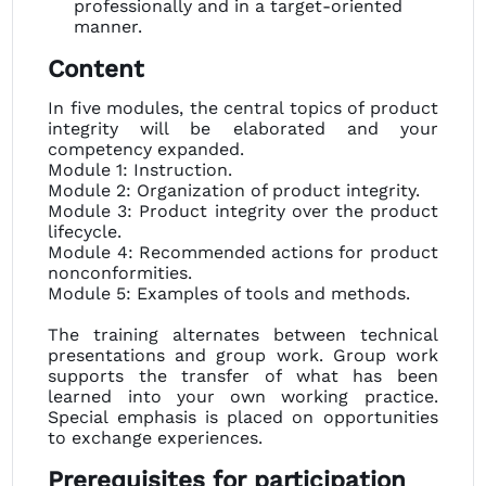
professionally and in a target-oriented
manner.
Content
In five modules, the central topics of product
integrity will be elaborated and your
competency expanded.
Module 1: Instruction.
Module 2: Organization of product integrity.
Module 3: Product integrity over the product
lifecycle.
Module 4: Recommended actions for product
nonconformities.
Module 5: Examples of tools and methods.
The training alternates between technical
presentations and group work. Group work
supports the transfer of what has been
learned into your own working practice.
Special emphasis is placed on opportunities
to exchange experiences.
Prerequisites for participation