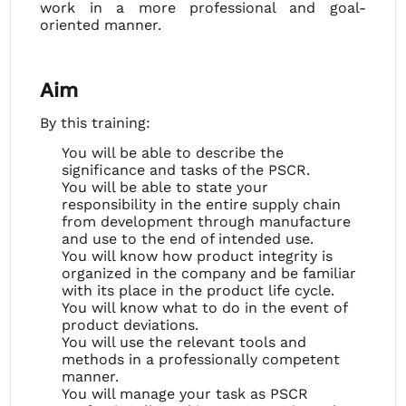
work in a more professional and goal-
oriented manner.
Aim
By this training:
You will be able to describe the
significance and tasks of the PSCR.
You will be able to state your
responsibility in the entire supply chain
from development through manufacture
and use to the end of intended use.
You will know how product integrity is
organized in the company and be familiar
with its place in the product life cycle.
You will know what to do in the event of
product deviations.
You will use the relevant tools and
methods in a professionally competent
manner.
You will manage your task as PSCR