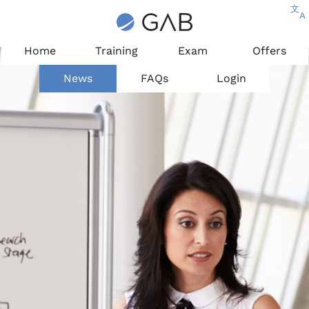
文
A
Home
Training
Exam
Offers
News
FAQs
Login