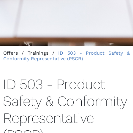
Offers
/
Trainings
/
ID 503 - Product Safety &
Conformity Representative (PSCR)
ID 503 - Product
Safety & Conformity
Representative