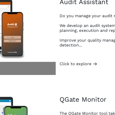
Audit Assistant
Do you manage your audit re
We develop an audit system 
planning, execution and rep
Improve your quality manag
detection...
Click to explore
m
QGate Monitor
The QGate Monitor tool take