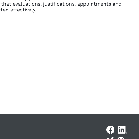
 that evaluations, justifications, appointments and
ed effectively.