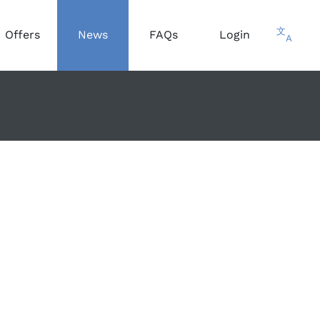
文
Offers
News
FAQs
Login
A