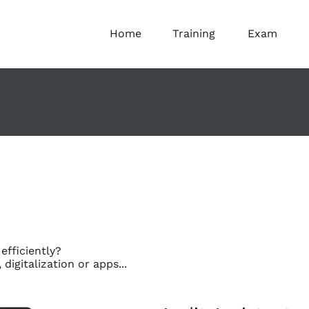
Home
Training
Exam
fficiently?
igitalization or apps...