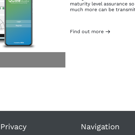
maturity level assurance so
much more can be transmitt
Find out more
m
 Privacy
Navigation