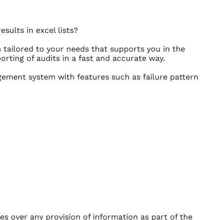
sults in excel lists?
tailored to your needs that supports you in the
orting of audits in a fast and accurate way.
ement system with features such as failure pattern
s over any provision of information as part of the