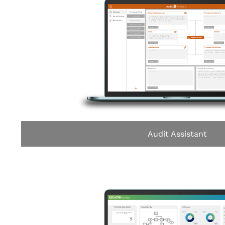
Audit Assistant