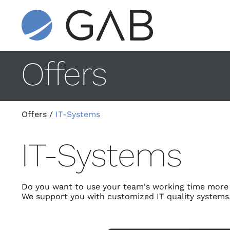
Offers
Offers
/
IT-Systems
IT-Systems
Do you want to use your team's working time more e
We support you with customized IT quality systems, d