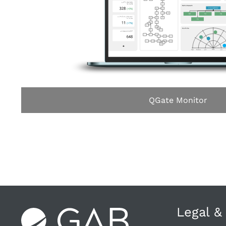
QGate Monitor
Legal &