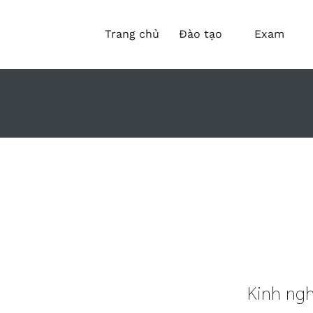
Trang chủ
Đào tạo
Exam
Kinh ngh