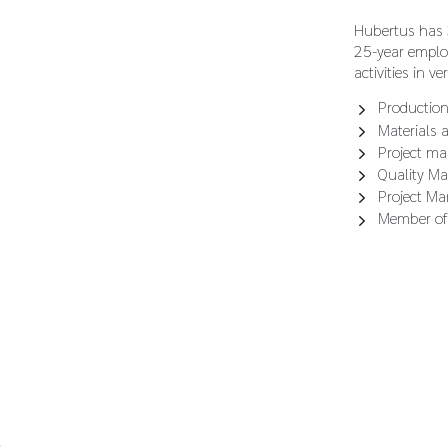
Hubertus has 3
25-year emplo
activities in ve
Production
Materials 
Project ma
Quality M
Project M
Member of
s