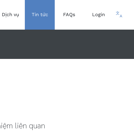
文
Dịch vụ
Tin tức
FAQs
Login
A
iệm liên quan