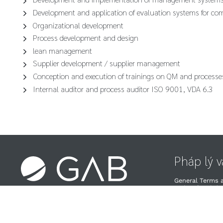
Development and application of evaluation systems for co
Organizational development
Process development and design
lean management
Supplier development / supplier management
Conception and execution of trainings on QM and processe
Internal auditor and process auditor ISO 9001, VDA 6.3
Pháp lý 
General Terms 
Right of Withdra
Chính sách về Q
Nhà cung cấp v
Chính sách hủy