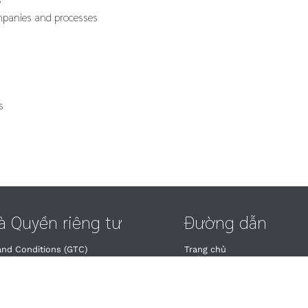
mpanies and processes
s
và Quyền riêng tư
Đường dẫn
and Conditions (GTC)
Trang chủ
wal​
Dịch vụ
uyền riêng tư
Lịch đào tạo
à Quyền riêng tư
Liên hệ