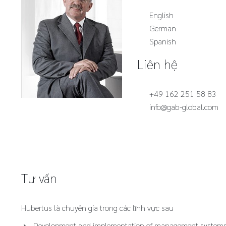
English
German
Spanish
Liên hệ
+49 162 251 58 83
info@gab-global.com
Tư vấn
Hubertus là chuyên gia trong các lĩnh vực sau
Development and implementation of management system