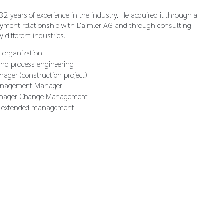
2 years of experience in the industry. He acquired it through a
yment relationship with Daimler AG and through consulting
ry different industries.
 organization
and process engineering
nager (construction project)
anagement Manager
anager Change Management
 extended management