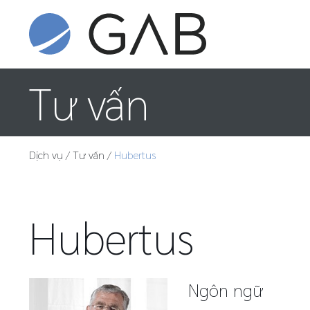
Tư vấn
Dịch vụ
/
Tư vấn
/
Hubertus
Hubertus
Ngôn ngữ