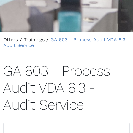
Offers
/
Trainings
/
GA 603 - Process Audit VDA 6.3 -
Audit Service
GA 603 - Process
Audit VDA 6.3 -
Audit Service