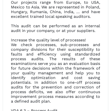
Our projects range from Europe, to USA,
Mexico to Asia. We are represented in Poland,
Hungary, Rumania, China, India, … and have
excellent trained local speaking auditors.
This audit can be performed as an internal
audit in your company, or at your suppliers.
Increase the quality level of processes!
We check processes, sub-processes and
company divisions for their susceptibility to
faults and efficiency using standardized
process audits. The results of these
examinations serve you as an evaluation basis
for future decisions within the framework of
your quality management and help you to
identify optimization and cost saving
potentials. In addition to one-off process
audits for the prevention and correction of
process deficits, we also offer continuous
improvement process measures according to
a defined audit plan.
VDA 6.3 – Process Audit