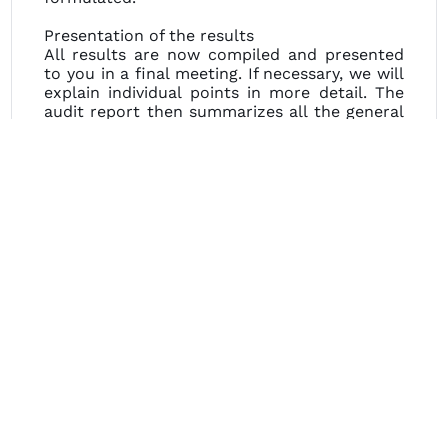
Presentation of the results
All results are now compiled and presented
to you in a final meeting. If necessary, we will
explain individual points in more detail. The
audit report then summarizes all the general
conditions and results of the audit. The
evaluation results of the audit provide
information on any need for action.
GAB+
After the audit result has been discussed, the
auditees are left to their own devices.
How should the root cause analysis be
performed?
Which measures are effective in the long
term?
GAB offers a review service of the findings.
Here, the performed root cause analyses are
discussed and critically questioned.