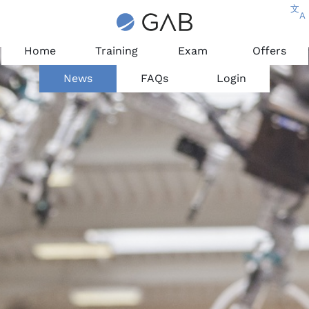
文
A
Home
Training
Exam
Offers
News
FAQs
Login