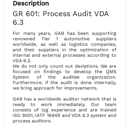
Description
GR 601: Process Audit VDA
6.3
For many years, GAB has been supporting
renowned Tier 1 automotive suppliers
worldwide, as well as logistics companies,
and their suppliers in the optimization of
internal and external processes according to
VDA 6.3.
We do not only count out deviations. We are
focused on findings to develop the QMS
System of the auditee organization.
Furthermore, if the audit is done internally,
we bring approach for improvements.
GAB has a worldwide auditor network that is
ready to work immediately. Our team
consists of log experience and are trained
ISO 9001, IATF 16949 and VDA 6.3 system and
process auditors.