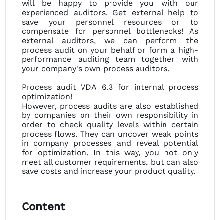
will be happy to provide you with our
experienced auditors. Get external help to
save your personnel resources or to
compensate for personnel bottlenecks! As
external auditors, we can perform the
process audit on your behalf or form a high-
performance auditing team together with
your company's own process auditors.
Process audit VDA 6.3 for internal process
optimization!
However, process audits are also established
by companies on their own responsibility in
order to check quality levels within certain
process flows. They can uncover weak points
in company processes and reveal potential
for optimization. In this way, you not only
meet all customer requirements, but can also
save costs and increase your product quality.
Content