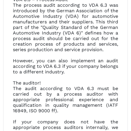
The process audit according to VDA 6.3 was
introduced by the German Association of the
Automotive Industry (VDA) for automotive
manufacturers and their suppliers. This third
part of the "Quality Standard of the German
Automotive Industry (VDA 6)" defines how a
process audit should be carried out for the
creation process of products and services,
series production and service provision.
However, you can also implement an audit
according to VDA 6.3 if your company belongs
to a different industry.
The auditor!
The audit according to VDA 6.3 must be
carried out by a process auditor with
appropriate professional experience and
qualification in quality management (IATF
16949, ISO 9000 ff).
If your company does not have the
appropriate process auditors internally, we