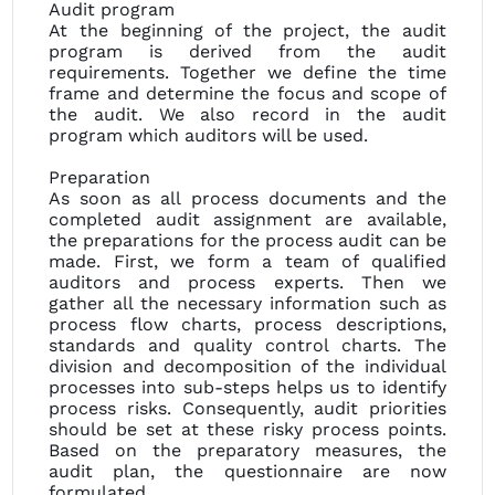
Audit program
At the beginning of the project, the audit
program is derived from the audit
requirements. Together we define the time
frame and determine the focus and scope of
the audit. We also record in the audit
program which auditors will be used.
Preparation
As soon as all process documents and the
completed audit assignment are available,
the preparations for the process audit can be
made. First, we form a team of qualified
auditors and process experts. Then we
gather all the necessary information such as
process flow charts, process descriptions,
standards and quality control charts. The
division and decomposition of the individual
processes into sub-steps helps us to identify
process risks. Consequently, audit priorities
should be set at these risky process points.
Based on the preparatory measures, the
audit plan, the questionnaire are now
formulated.