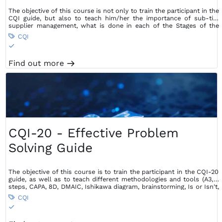
The objective of this course is not only to train the participant in the
CQI guide, but also to teach him/her the importance of sub-tier
supplier management, what is done in each of the Stages of the
Supplier Management process and guidelines for doing so.
CQI

S
Find out more
m
CQI-20 - Effective Problem
Solving Guide
The objective of this course is to train the participant in the CQI-20
guide, as well as to teach different methodologies and tools (A3, 7
steps, CAPA, 8D, DMAIC, Ishikawa diagram, brainstorming, Is or Isn't,
5 Whys, Pareto diagram, Cause and Effect Matrix, fault tree) that can
CQI

also be used according to the type of problem faced, in order to
S
find the root cause and avoid its recurrence.