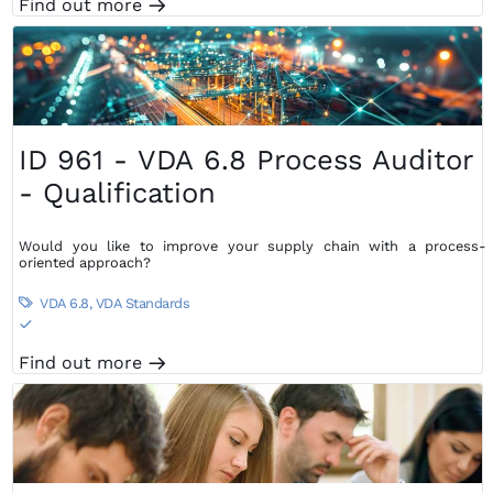
Find out more
m
ID 961 - VDA 6.8 Process Auditor
- Qualification
Would you like to improve your supply chain with a process-
oriented approach?
VDA 6.8
,
VDA Standards

S
Find out more
m