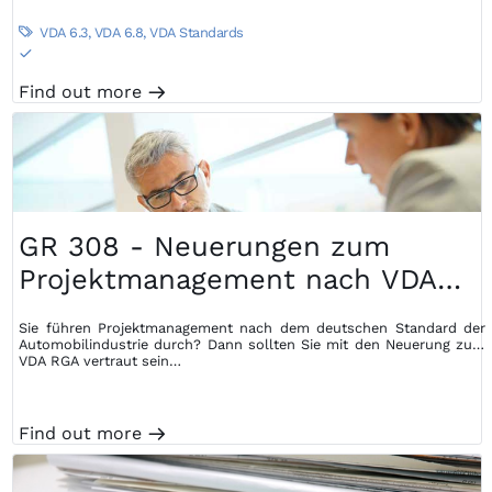
VDA 6.3
,
VDA 6.8
,
VDA Standards

S
Find out more
m
GR 308 - Neuerungen zum
Projektmanagement nach VDA
RGA
Sie führen Projektmanagement nach dem deutschen Standard der
Automobilindustrie durch? Dann sollten Sie mit den Neuerung zum
VDA RGA vertraut sein…
Find out more
m