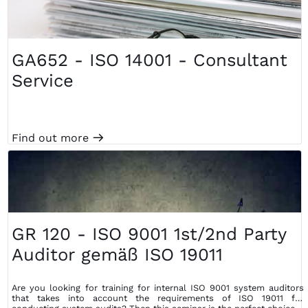
GA652 - ISO 14001 - Consultant
Service
Find out more
m
GR 120 - ISO 9001 1st/2nd Party
Auditor gemäß ISO 19011
Are you looking for training for internal ISO 9001 system auditors
that takes into account the requirements of ISO 19011 for