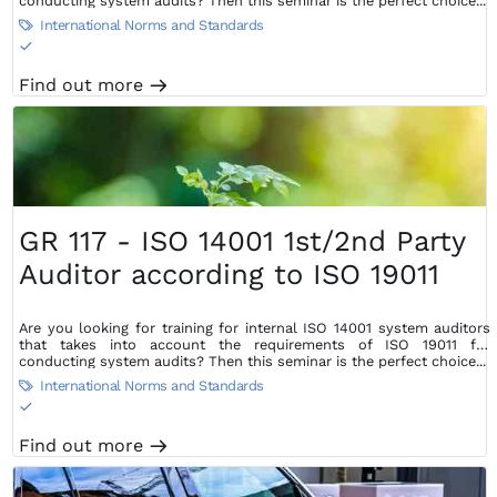
conducting system audits? Then this seminar is the perfect choice...
International Norms and Standards

S
Find out more
m
GR 117 - ISO 14001 1st/2nd Party
Auditor according to ISO 19011
Are you looking for training for internal ISO 14001 system auditors
that takes into account the requirements of ISO 19011 for
conducting system audits? Then this seminar is the perfect choice...
International Norms and Standards

S
Find out more
m