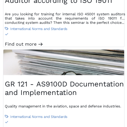
Auditor according to ISO 19011
Are you looking for training for internal ISO 45001 system auditors
that takes into account the requirements of ISO 19011 for
conducting system audits? Then this seminar is the perfect choice...
International Norms and Standards

S
Find out more
m
GR 121 - AS9100D Documentation
and Implementation
Quality management in the aviation, space and defense industries.
International Norms and Standards

S