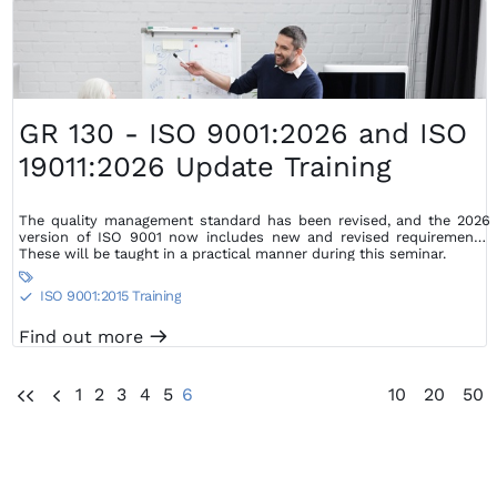
GR 130 - ISO 9001:2026 and ISO
19011:2026 Update Training
The quality management standard has been revised, and the 2026
version of ISO 9001 now includes new and revised requirements.
These will be taught in a practical manner during this seminar.

ISO 9001:2015 Training
S
Find out more
m
1
2
3
4
5
6
10
20
50
UU
U