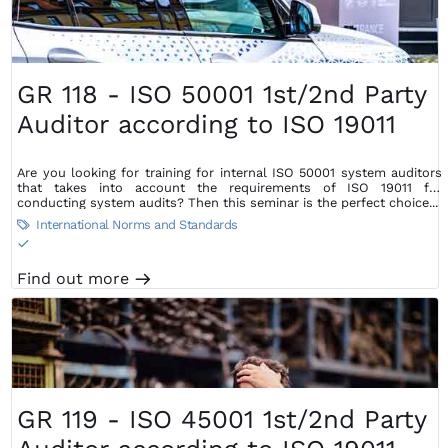
GR 118 - ISO 50001 1st/2nd Party
Auditor according to ISO 19011
Are you looking for training for internal ISO 50001 system auditors
that takes into account the requirements of ISO 19011 for
conducting system audits? Then this seminar is the perfect choice...
International Norms and Standards

S
Find out more
m
GR 119 - ISO 45001 1st/2nd Party