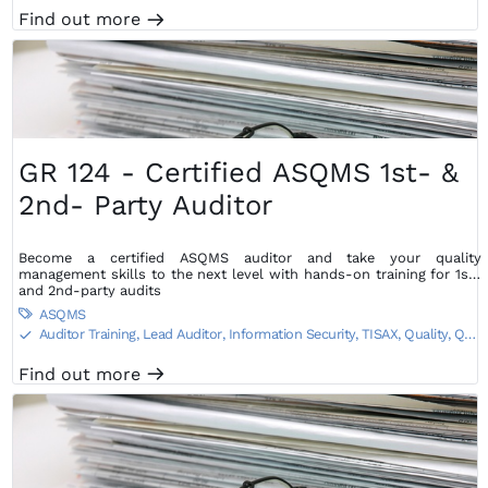
Find out more
m
GR 124 - Certified ASQMS 1st- &
2nd- Party Auditor
Become a certified ASQMS auditor and take your quality
management skills to the next level with hands-on training for 1st-
and 2nd-party audits
ASQMS

Auditor Training, Lead Auditor
,
Information Security, TISAX
,
Quality, QA,
S
QC Training
Find out more
m