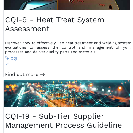
CQI-9 - Heat Treat System
Assessment
Discover how to effectively use heat treatment and welding system
evaluations to assess the control and management of your
processes and deliver quality parts and materials.
CQI

S
Find out more
m
CQI-19 - Sub-Tier Supplier
Management Process Guideline