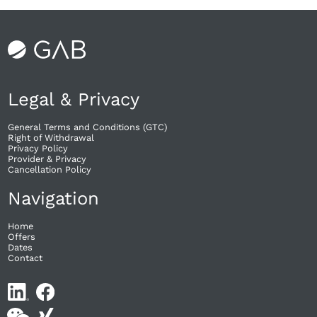
Legal & Privacy
General Terms and Conditions (GTC)
Right of Withdrawal​
Privacy Policy
Provider & Privacy
Cancellation Policy
Navigation
Home
Offers
Dates
Contact