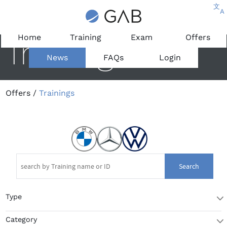
文
A
Home
Training
Exam
Offers
Trainings
News
FAQs
Login
Offers
/
Trainings
Search
Type
T
Category
T