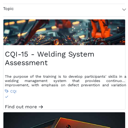
Topic
T
CQI-15 - Welding System
Assessment
The purpose of the training is to develop participants' skills in a
welding management system that provides continuous
improvement, with emphasis on defect prevention and variation
reduction, as well as waste reduction within the supply chain.
CQI

S
Find out more
m