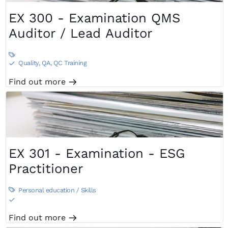
EX 300 - Examination QMS
Auditor / Lead Auditor

Quality, QA, QC Training
S
Find out more
m
EX 301 - Examination - ESG
Practitioner
Personal education / Skills

S
Find out more
m