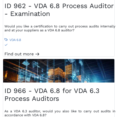
ID 962 - VDA 6.8 Process Auditor
- Examination
Would you like a certification to carry out process audits internally
and at your suppliers as a VDA 6.8 auditor?
VDA 6.8

S
Find out more
m
ID 966 - VDA 6.8 for VDA 6.3
Process Auditors
As a VDA 6.3 auditor, would you also like to carry out audits in
accordance with VDA 6.8?