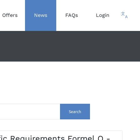
文
Offers
News
FAQs
Login
A
Search
ic Requirements Formel Q -