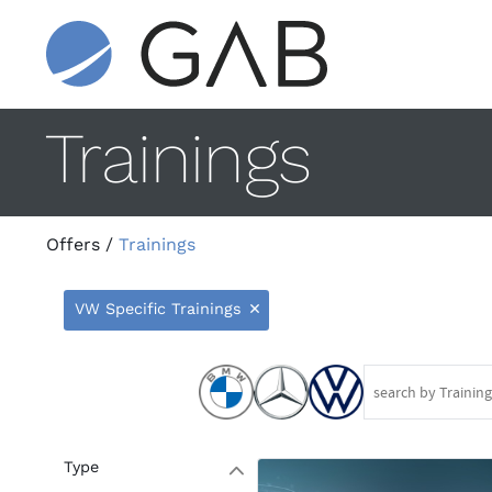
Trainings
Offers
/
Trainings
VW Specific Trainings
9
Type
W