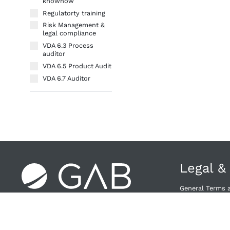
knowhow
Regulatorty training
Risk Management &
legal compliance
VDA 6.3 Process
auditor
VDA 6.5 Product Audit
VDA 6.7 Auditor
Legal &
General Terms 
Right of Withdra
Privacy Policy
Provider & Priv
Cancellation Po