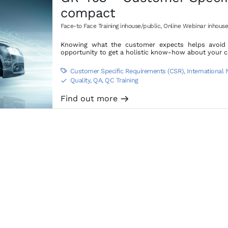
compact
Face-to Face Training inhouse/public
,
Online Webinar inhouse
Knowing what the customer expects helps avoid d
opportunity to get a holistic know-how about your 
Customer Specific Requirements (CSR)
,
International

Quality, QA, QC Training
S
Find out more
m