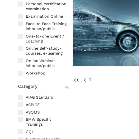
Personal certification,
examination
Examination Online
Face-to Face Training
inhouse/public
One-to-one Event /
coaching
Online Self-study-
courses, e-learning
Online Webinar
inhouse/public
Workshop
1
UU
U
Category
W
AIAG Standard
ASPICE
ASQMS
BMW Specific
Trainings
CQI