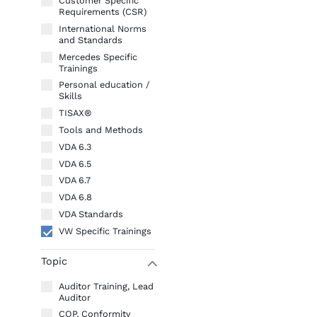
Customer Specific
Requirements (CSR)
International Norms
and Standards
Mercedes Specific
Trainings
Personal education /
Skills
TISAX®
Tools and Methods
VDA 6.3
VDA 6.5
VDA 6.7
VDA 6.8
VDA Standards
VW Specific Trainings
Topic
W
Auditor Training, Lead
Auditor
COP, Conformity