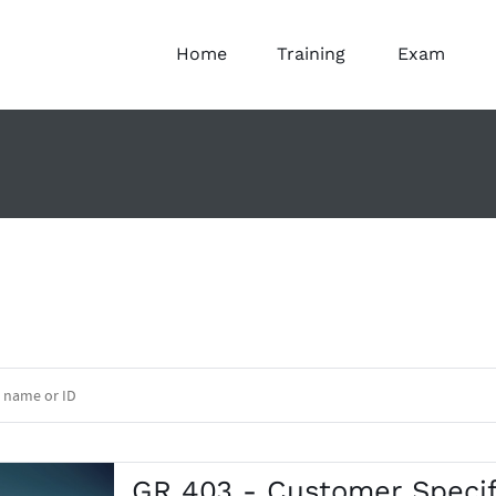
Home
Training
Exam
GR 403 - Customer Specif