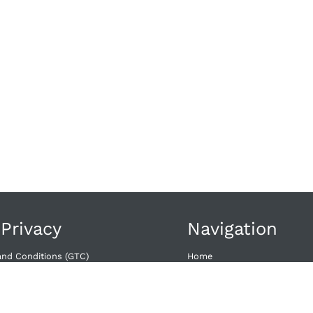
 Privacy
Navigation
and Conditions (GTC)
Home
wal​
Offers
Dates
acy
Contact
licy