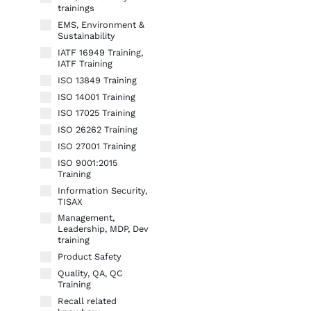
trainings
EMS, Environment &
Sustainability
IATF 16949 Training,
IATF Training
ISO 13849 Training
ISO 14001 Training
ISO 17025 Training
ISO 26262 Training
ISO 27001 Training
ISO 9001:2015
Training
Information Security,
TISAX
Management,
Leadership, MDP, Dev
training
Product Safety
Quality, QA, QC
Training
Recall related