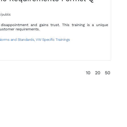
/public
isappointment and gains trust. This training is a unique
customer requirements.
 Norms and Standards
,
VW Specific Trainings
10
20
50