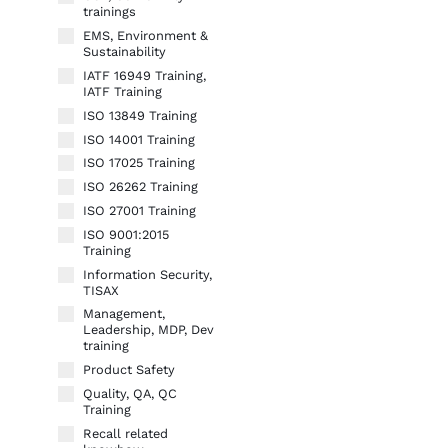
trainings
EMS, Environment &
Sustainability
IATF 16949 Training,
IATF Training
ISO 13849 Training
ISO 14001 Training
ISO 17025 Training
ISO 26262 Training
ISO 27001 Training
ISO 9001:2015
Training
Information Security,
TISAX
Management,
Leadership, MDP, Dev
training
Product Safety
Quality, QA, QC
Training
Recall related