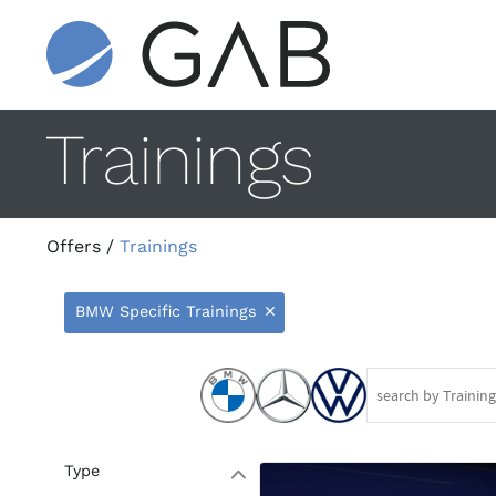
Trainings
Offers
/
Trainings
BMW Specific Trainings
9
Type
W