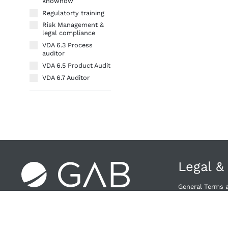
knowhow
Regulatorty training
Risk Management &
legal compliance
VDA 6.3 Process
auditor
VDA 6.5 Product Audit
VDA 6.7 Auditor
Legal &
General Terms 
Right of Withdra
Privacy Policy
Provider & Priv
Cancellation Po