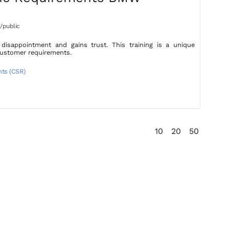
/public
isappointment and gains trust. This training is a unique
customer requirements.
nts (CSR)
10
20
50