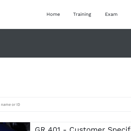
Home
Training
Exam
GR 401 - Customer Speci