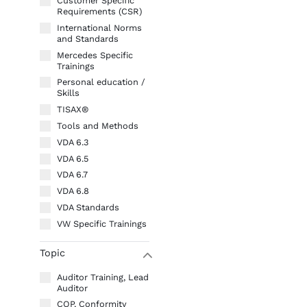
Customer Specific
Requirements (CSR)
International Norms
and Standards
Mercedes Specific
Trainings
Personal education /
Skills
TISAX®
Tools and Methods
VDA 6.3
VDA 6.5
VDA 6.7
VDA 6.8
VDA Standards
VW Specific Trainings
Topic
W
Auditor Training, Lead
Auditor
COP, Conformity