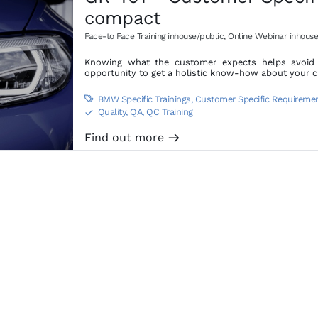
compact
Face-to Face Training inhouse/public
,
Online Webinar inhouse
Knowing what the customer expects helps avoid d
opportunity to get a holistic know-how about your 
BMW Specific Trainings
,
Customer Specific Requireme

Quality, QA, QC Training
S
Find out more
m