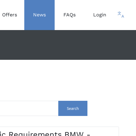
文
Offers
News
FAQs
Login
A
Search
fic Requirements BMW -