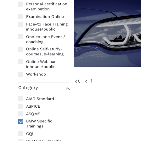
Personal certification,
examination
Examination Online
Face-to Face Training
inhouse/public
One-to-one Event /
coaching
Online Self-study-
courses, e-learning
Online Webinar
inhouse/public
Workshop
1
UU
U
Category
W
AIAG Standard
ASPICE
ASQMS
BMW Specific
Trainings
CQI