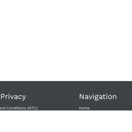
 Privacy
Navigation
and Conditions (GTC)
Home
wal​
Offers
Dates
acy
Contact
licy