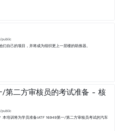
/public
他们自己的项目，并将成为组织更上一层楼的助推器。
 - 第一/第二方审核员的考试准备 - 核
/public
汽车