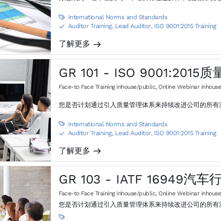
International Norms and Standards

Auditor Training, Lead Auditor
,
ISO 9001:2015 Training
S
了解更多
m
GR 101 - ISO 9001:20
Face-to Face Training inhouse/public
,
Online Webinar inhouse
您是否计划通过引入质量管理体系来持续改进公司的所有
International Norms and Standards

Auditor Training, Lead Auditor
,
ISO 9001:2015 Training
S
了解更多
m
GR 103 - IATF 16949
Face-to Face Training inhouse/public
,
Online Webinar inhouse
您是否计划通过引入质量管理体系来持续改进公司的所有
