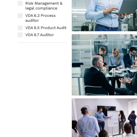
Risk Management &
legal compliance
VDA 6.3 Process
auditor
VDA 6.5 Product Audit
VDA 6.7 Auditor