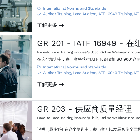
International Norms and Standards

Auditor Training, Lead Auditor
,
IATF 16949 Training, IAT
S
了解更多
m
GR 201 - IATF 16949 
Face-to Face Training inhouse/public
,
Online Webinar inhouse
在这个培训中，参与者将获得IATF 16949和ISO 9
International Norms and Standards

Auditor Training, Lead Auditor
,
IATF 16949 Training, IAT
S
了解更多
m
GR 203 - 供应商质量经理
Face-to Face Training inhouse/public
,
Online Webinar inhouse
说明（最多1句 在这个培训中，参与者可以发展实施全面