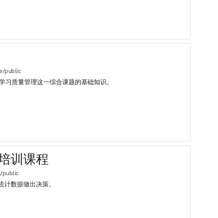
e/public
始学习质量管理这一综合课题的基础知识。
基础培训课程
/public
统计数据做出决策。