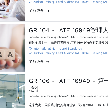
Auditor Training, Lead Auditor
,
IATF 16949 Training, IAT
S
了解更多
m
GR 104 - IATF 16949管
Face-to Face Training inhouse/public
,
Online Webinar inhouse
在这个培训中，高管们将获得IATF 16949的必要专
International Norms and Standards

Auditor Training, Lead Auditor
,
IATF 16949 Training, IAT
S
了解更多
m
GR 106 - IATF 16949
培训
Face-to Face Training inhouse/public
,
Online Webinar inhouse
这个为期一周的培训使其有可能在6天内获得IATF 1694