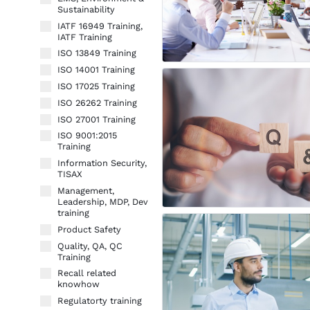
Sustainability
IATF 16949 Training,
IATF Training
ISO 13849 Training
ISO 14001 Training
ISO 17025 Training
ISO 26262 Training
ISO 27001 Training
ISO 9001:2015
Training
Information Security,
TISAX
Management,
Leadership, MDP, Dev
training
Product Safety
Quality, QA, QC
Training
Recall related
knowhow
Regulatorty training