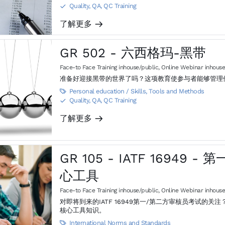
Quality, QA, QC Training
S
了解更多
m
GR 502 - 六西格玛-黑带
Face-to Face Training inhouse/public
,
Online Webinar inhouse
准备好迎接黑带的世界了吗？这项教育使参与者能够管理
Personal education / Skills
,
Tools and Methods

Quality, QA, QC Training
S
了解更多
m
GR 105 - IATF 16949
心工具
Face-to Face Training inhouse/public
,
Online Webinar inhouse
对即将到来的IATF 16949第一/第二方审核员考试的关注？ 本培训将为学员准备IATF 16949第一/第二方审核员考试的
核心工具知识。
International Norms and Standards
