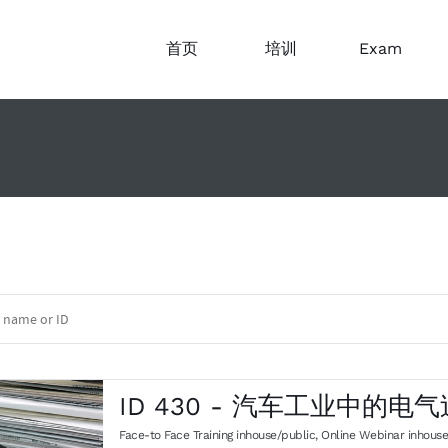
首页
培训
Exam
ID 430 - 汽车工业中的电
Face-to Face Training inhouse/public
,
Online Webinar inhouse