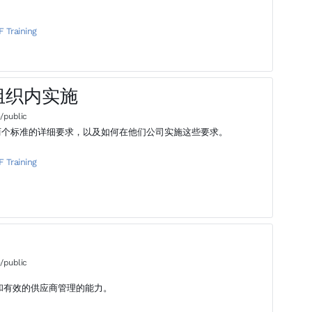
F Training
- 在组织内实施
/public
001这两个标准的详细要求，以及如何在他们公司实施这些要求。
F Training
/public
和有效的供应商管理的能力。