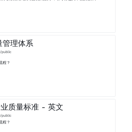
15质量管理体系
/public
流程？
汽车行业质量标准 - 英文
/public
流程？