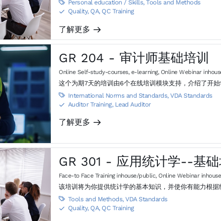
Personal education / Skills
,
Tools and Methods

Quality, QA, QC Training
S
了解更多
m
GR 204 - 审计师基础培训
Online Self-study-courses, e-learning
,
Online Webinar inhous
这个为期7天的培训由6个在线培训模块支持，介绍了开
International Norms and Standards
,
VDA Standards

Auditor Training, Lead Auditor
S
了解更多
m
GR 301 - 应用统计学--
Face-to Face Training inhouse/public
,
Online Webinar inhouse
该培训将为你提供统计学的基本知识，并使你有能力根据
Tools and Methods
,
VDA Standards

Quality, QA, QC Training
S