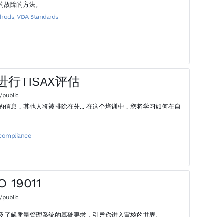
象的故障的方法。
thods
,
VDA Standards
地进行TISAX评估
/public
在外... 在这个培训中，您将学习如何在自
 compliance
 19011
/public
及了解质量管理系统的基础要求，引导你进入审核的世界。