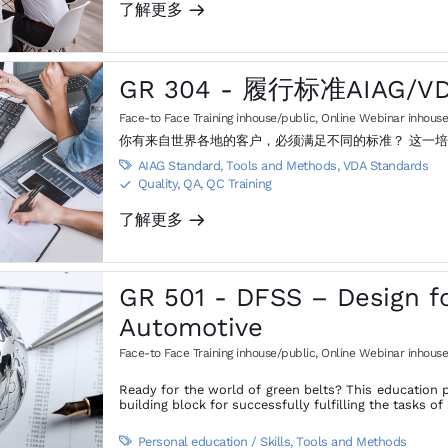
了解更多
m
GR 304 - 履行标准AIAG/V
Face-to Face Training inhouse/public
,
Online Webinar inhouse
你有来自世界各地的客户，必须满足不同的标准？ 这一
AIAG Standard
,
Tools and Methods
,
VDA Standards

Quality, QA, QC Training
S
了解更多
m
GR 501 - DFSS – Design fo
Automotive
Face-to Face Training inhouse/public
,
Online Webinar inhouse
Ready for the world of green belts? This education p
building block for successfully fulfilling the tasks 
Personal education / Skills
,
Tools and Methods
