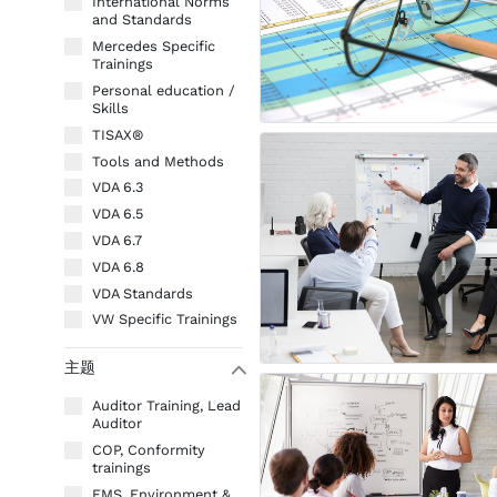
International Norms
and Standards
Mercedes Specific
Trainings
Personal education /
Skills
TISAX®
Tools and Methods
VDA 6.3
VDA 6.5
VDA 6.7
VDA 6.8
VDA Standards
VW Specific Trainings
主题
W
Auditor Training, Lead
Auditor
COP, Conformity
trainings
EMS, Environment &