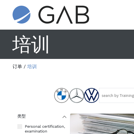
培训
订单
/
培训
类型
W
Personal certification,
examination