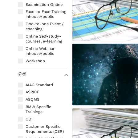
Examination Online
Face-to Face Training
inhouse/public
One-to-one Event /
coaching
Online Self-study-
courses, e-learning
Online Webinar
inhouse/public
Workshop
分类
W
AIAG Standard
ASPICE
ASQMS
BMW Specific
Trainings
CQI
Customer Specific
Requirements (CSR)