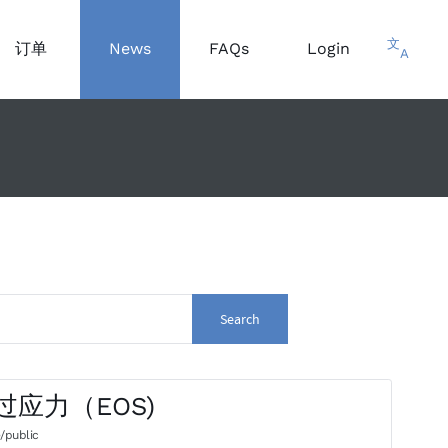
文
订单
News
FAQs
Login
A
Search
气过应力（EOS)
/public