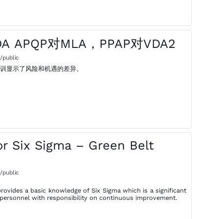
DA APQP对MLA，PPAP对VDA2
/public
培训显示了风险和机遇的差异。
r Six Sigma – Green Belt
/public
rovides a basic knowledge of Six Sigma which is a significant
of personnel with responsibility on continuous improvement.