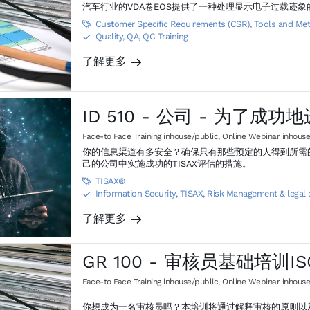
汽车行业的VDA卷EOS提供了一种处理显示电子过载迹
Customer Specific Requirements (CSR)
,
Tools and Me

Quality, QA, QC Training
S
了解更多
m
ID 510 - 公司 - 为了成功
Face-to Face Training inhouse/public
,
Online Webinar inhouse
你的信息渠道有多安全？确保只有那些预定的人得到所需的信息，其他人将被排除
己的公司中实施成功的TISAX评估的措施。
TISAX®

Information Security, TISAX
,
Risk Management & legal
S
了解更多
m
GR 100 - 审核员基础培训ISO
Face-to Face Training inhouse/public
,
Online Webinar inhouse
你想成为一名审核员吗？本培训将通过解释审核的原则以