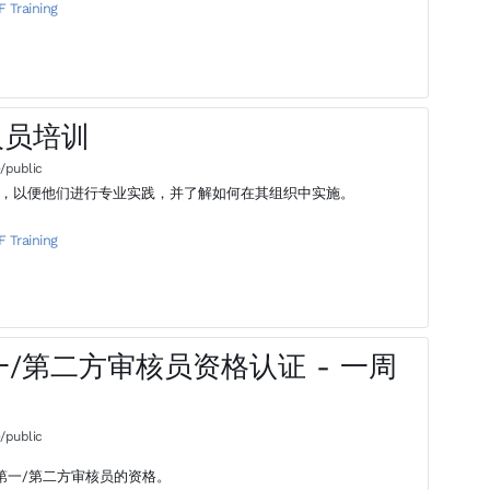
F Training
理人员培训
/public
业知识，以便他们进行专业实践，并了解如何在其组织中实施。
F Training
 - 第一/第二方审核员资格认证 - 一周
/public
9第一/第二方审核员的资格。