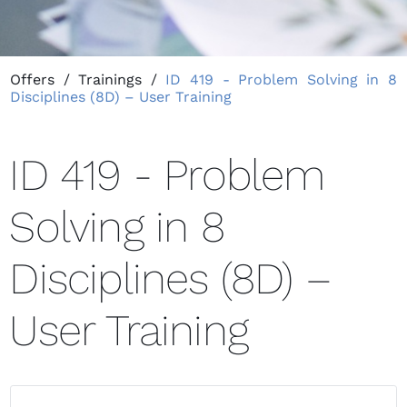
Offers
/
Trainings
/
ID 419 - Problem Solving in 8
Disciplines (8D) – User Training
ID 419 - Problem
Solving in 8
Disciplines (8D) –
User Training