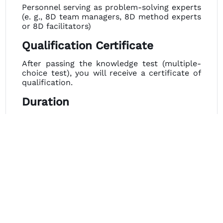
Personnel serving as problem-solving experts
(e. g., 8D team managers, 8D method experts
or 8D facilitators)
Qualification Certificate
After passing the knowledge test (multiple-
choice test), you will receive a certificate of
qualification.
Duration
2 days plus 90 min. webinar.
Dates