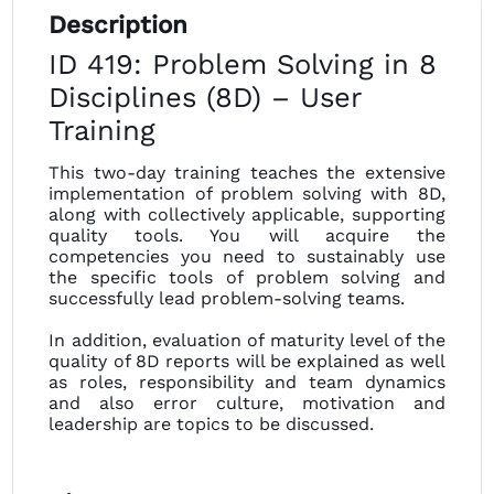
Description
ID 419: Problem Solving in 8
Disciplines (8D) – User
Training
This two-day training teaches the extensive
implementation of problem solving with 8D,
along with collectively applicable, supporting
quality tools. You will acquire the
competencies you need to sustainably use
the specific tools of problem solving and
successfully lead problem-solving teams.
In addition, evaluation of maturity level of the
quality of 8D reports will be explained as well
as roles, responsibility and team dynamics
and also error culture, motivation and
leadership are topics to be discussed.