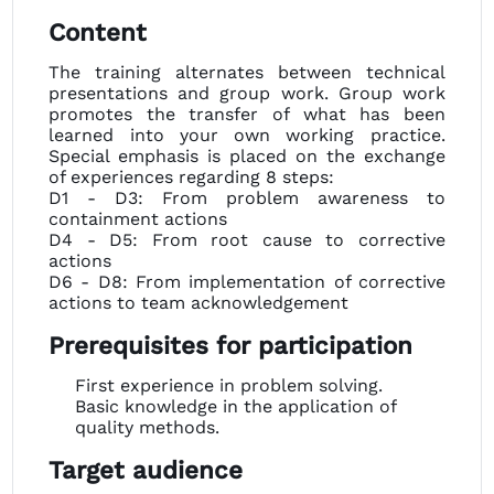
Content
The training alternates between technical
presentations and group work. Group work
promotes the transfer of what has been
learned into your own working practice.
Special emphasis is placed on the exchange
of experiences regarding 8 steps:
D1 - D3: From problem awareness to
containment actions
D4 - D5: From root cause to corrective
actions
D6 - D8: From implementation of corrective
actions to team acknowledgement
Prerequisites for participation
First experience in problem solving.
Basic knowledge in the application of
quality methods.
Target audience