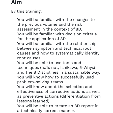
Aim
By this training:
You will be familiar with the changes to
the previous volume and the risk
assessment in the context of 8D.
You will be familiar with decision criteria
for the application of 8D.
You will be familiar with the relationship
between symptom and technical root
causes and how to systematically identify
root causes.
You will be able to use tools and
techniques (Is/Is not, Ishikawa, 5-Whys)
and the 8 Disciplines in a sustainable way.
You will know how to successfully lead
problem-solving teams.
You will know about the selection and
effectiveness of corrective actions as well
as preventive actions (differentiation from
lessons learned).
You will be able to create an 8D report in
a technically correct manner.