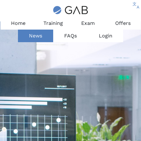
文
A
Home
Training
Exam
Offers
News
FAQs
Login