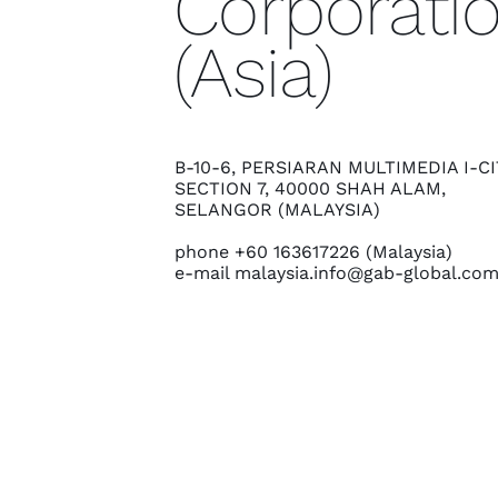
Corporati
(Asia)
B-10-6, PERSIARAN MULTIMEDIA I-CI
SECTION 7, 40000 SHAH ALAM,
SELANGOR (MALAYSIA)
phone +60 163617226 (Malaysia)
e-mail
malaysia.info@gab-global.co