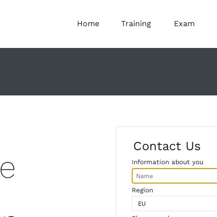
Home
Training
Exam
Contact Us
e
Information about you
Region