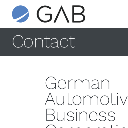
Contact
German
Automotiv
Business