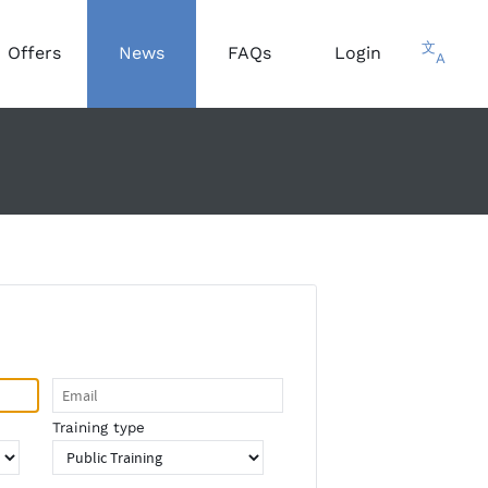
文
Offers
News
FAQs
Login
A
Training type