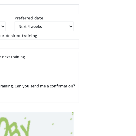
Preferred date
ur desired training