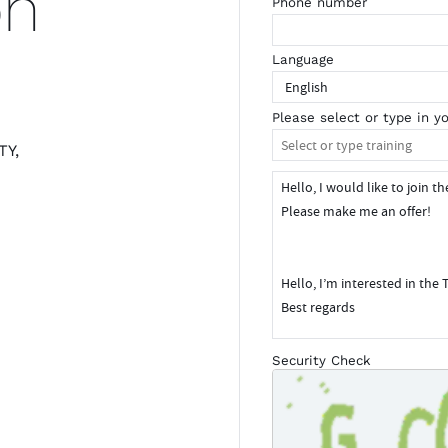
on
Phone number
Language
Please select or type in yo
TY,
m
Security Check