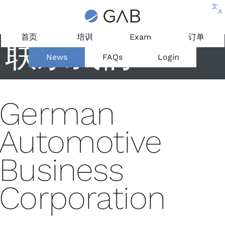
文
A
首页
培训
Exam
订单
联系我们
News
FAQs
Login
German
Automotive
Business
Corporation