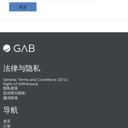
发送
法律与隐私
General Terms and Conditions (GTC)
Right of Withdrawal​
隐私政策
提供商与隐私
撤消政策
导航
首页
订单