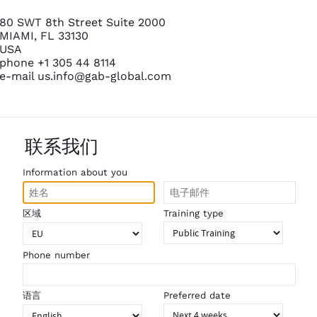
80 SWT 8th Street Suite 2000
MIAMI, FL 33130
USA
phone +1 305 44 8114
e-mail
us.info@gab-global.com
联系我们
Information about you
区域
Training type
Phone number
语言
Preferred date