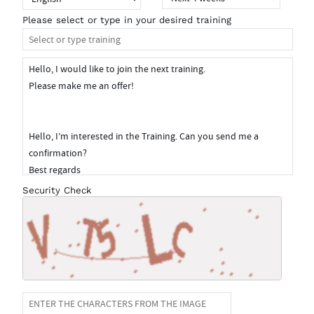
Please select or type in your desired training
Security Check