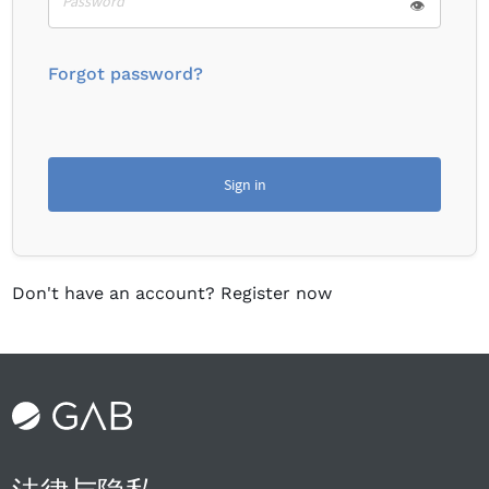
👁
Forgot password?
Sign in
Don't have an account?
Register now