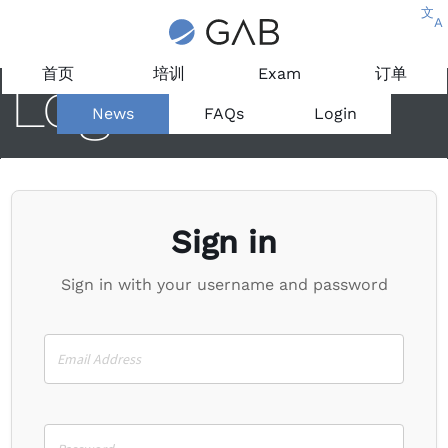
文
A
首页
培训
Exam
订单
Login
News
FAQs
Login
Sign in
Sign in with your username and password