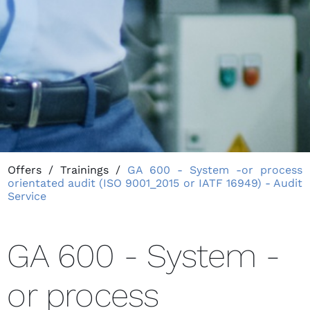
Offers
/
Trainings
/
GA 600 - System -or process
orientated audit (ISO 9001_2015 or IATF 16949) - Audit
Service
GA 600 - System -
or process