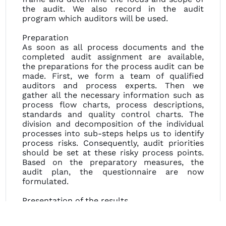
the audit. We also record in the audit
program which auditors will be used.
Preparation
As soon as all process documents and the
completed audit assignment are available,
the preparations for the process audit can be
made. First, we form a team of qualified
auditors and process experts. Then we
gather all the necessary information such as
process flow charts, process descriptions,
standards and quality control charts. The
division and decomposition of the individual
processes into sub-steps helps us to identify
process risks. Consequently, audit priorities
should be set at these risky process points.
Based on the preparatory measures, the
audit plan, the questionnaire are now
formulated.
Presentation of the results
All results are now compiled and presented
to you in a final meeting. If necessary, we will