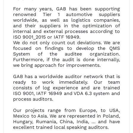
For many years, GAB has been supporting
renowned Tier 1 automotive suppliers
worldwide, as well as logistics companies,
and their suppliers in the optimization of
internal and external processes according to
ISO 9001_2015 or IATF 16949.
We do not only count out deviations. We are
focused on findings to develop the QMS
System of the auditee organization.
Furthermore, if the audit is done internally,
we bring approach for improvements.
GAB has a worldwide auditor network that is
ready to work immediately. Our team
consists of log experience and are trained
ISO 9001, IATF 16949 and VDA 6.3 system and
process auditors.
Our projects range from Europe, to USA,
Mexico to Asia. We are represented in Poland,
Hungary, Rumania, China, India, … and have
excellent trained local speaking auditors.