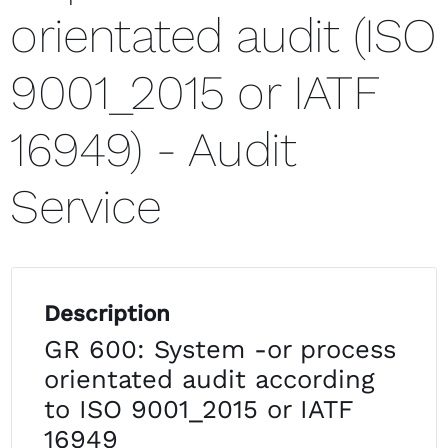
orientated audit (ISO
9001_2015 or IATF
16949) - Audit
Service
Description
GR 600: System -or process
orientated audit according
to ISO 9001_2015 or IATF
16949