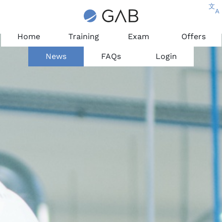
文
A
Home
Training
Exam
Offers
News
FAQs
Login