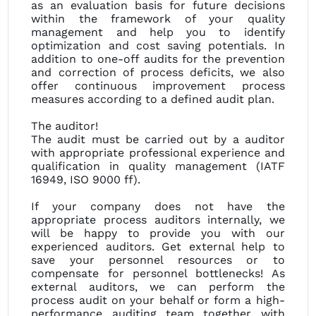
as an evaluation basis for future decisions
within the framework of your quality
management and help you to identify
optimization and cost saving potentials. In
addition to one-off audits for the prevention
and correction of process deficits, we also
offer continuous improvement process
measures according to a defined audit plan.
The auditor!
The audit must be carried out by a auditor
with appropriate professional experience and
qualification in quality management (IATF
16949, ISO 9000 ff).
If your company does not have the
appropriate process auditors internally, we
will be happy to provide you with our
experienced auditors. Get external help to
save your personnel resources or to
compensate for personnel bottlenecks! As
external auditors, we can perform the
process audit on your behalf or form a high-
performance auditing team together with