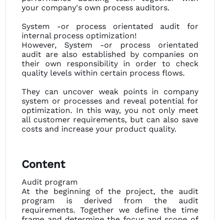
your company's own process auditors.
System -or process orientated audit for
internal process optimization!
However, System -or process orientated
audit are also established by companies on
their own responsibility in order to check
quality levels within certain process flows.
They can uncover weak points in company
system or processes and reveal potential for
optimization. In this way, you not only meet
all customer requirements, but can also save
costs and increase your product quality.
Content
Audit program
At the beginning of the project, the audit
program is derived from the audit
requirements. Together we define the time
frame and determine the focus and scope of