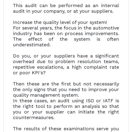
This audit can be performed as an internal
audit in your company, or at your suppliers.
Increase the quality level of your system!
For several years, the focus in the automotive
industry has been on process improvements.
The effect of the system is often
underestimated.
Do you, or your suppliers have a significant
overhead due to problem resolution teams,
repetitive escalations, a high complaint rate
or poor KPI's?
Then these are the first but not necessarily
the only signs that you need to improve your
quality management system.
In these cases, an audit using ISO or IATF is
the right tool to perform an analysis so that
you or your supplier can initiate the right
countermeasures.
The results of these examinations serve you