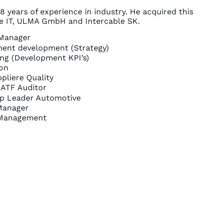
8 years of experience in industry. He acquired this
le IT, ULMA GmbH and Intercable SK.
 Manager
ent development (Strategy)
ing (Development KPI’s)
on
pliere Quality
 IATF Auditor
p Leader Automotive
Manager
Management