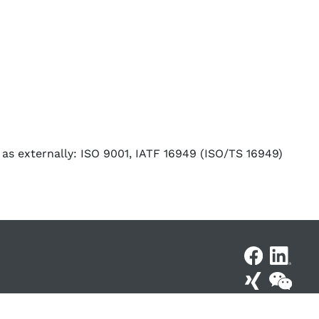
 as externally: ISO 9001, IATF 16949 (ISO/TS 16949)