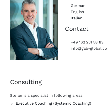
German
English
Italian
Contact
+49 162 251 58 83
info@gab-global.c
Consulting
Stefan is a specialist in following areas:
Executive Coaching (Systemic Coaching)