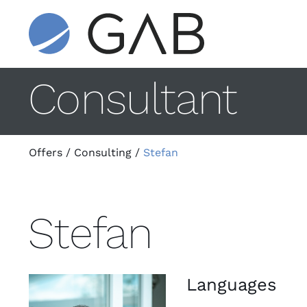
Consultant
Offers
/
Consulting
/
Stefan
Stefan
Languages