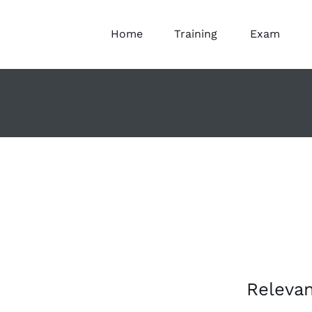
Home
Training
Exam
Releva