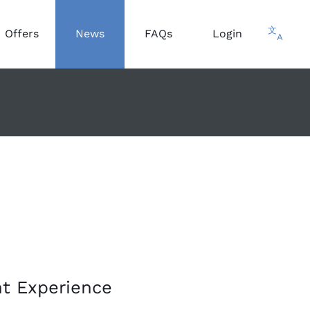
文
Offers
News
FAQs
Login
A
nt Experience