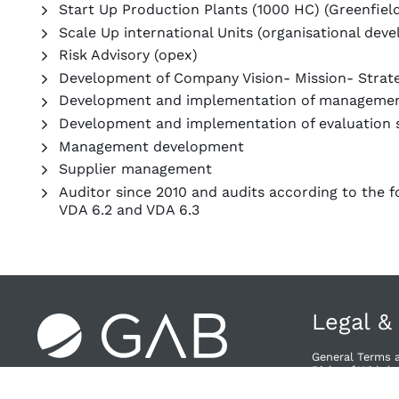
Start Up Production Plants (1000 HC) (Greenfiel
Scale Up international Units (organisational dev
Risk Advisory (opex)
Development of Company Vision- Mission- Stra
Development and implementation of manageme
Development and implementation of evaluation 
Management development
Supplier management
Auditor since 2010 and audits according to the f
VDA 6.2 and VDA 6.3
Legal &
General Terms 
Right of Withdra
Privacy Policy
Provider & Priv