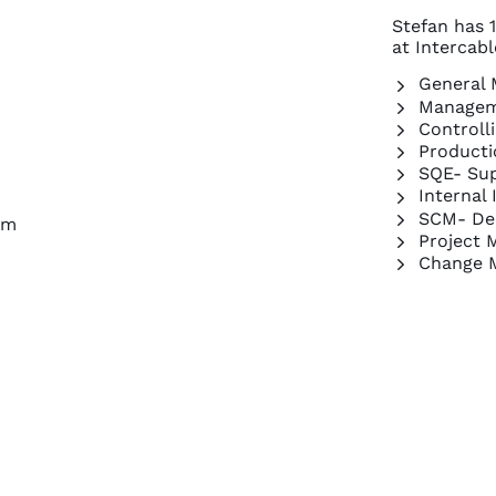
Stefan has 1
at Intercab
General
Managem
Controll
Producti
SQE- Sup
Internal
SCM- De
om
Project 
Change 