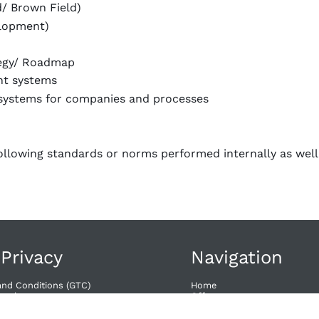
d/ Brown Field)
elopment)
tegy/ Roadmap
nt systems
systems for companies and processes
ollowing standards or norms performed internally as well
 Privacy
Navigation
and Conditions (GTC)
Home
wal​
Offers
Dates
acy
Contact