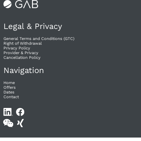
Legal & Privacy
General Terms and Conditions (GTC)
Right of Withdrawal​
Privacy Policy
Provider & Privacy
Cancellation Policy
Navigation
Home
Offers
Dates
Contact