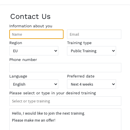
Contact Us
Information about you
Region
Training type
Phone number
Language
Preferred date
Please select or type in your desired training