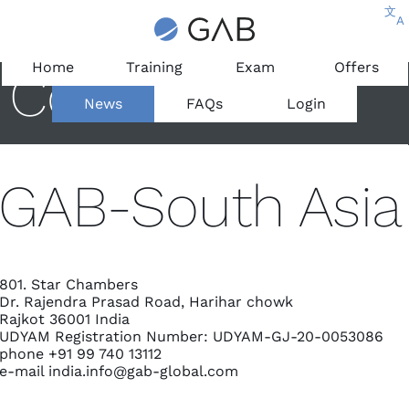
文
A
Home
Training
Exam
Offers
Contact
News
FAQs
Login
GAB-South Asia
801. Star Chambers
Dr. Rajendra Prasad Road, Harihar chowk
Rajkot 36001 India
UDYAM Registration Number: UDYAM-GJ-20-0053086
phone +91 99 740 13112
e-mail
india.info@gab-global.com