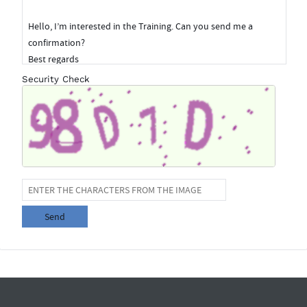
Security Check
Send