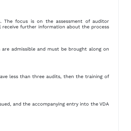
. The focus is on the assessment of auditor
l receive further information about the process
s are admissible and must be brought along on
ave less than three audits, then the training of
issued, and the accompanying entry into the VDA