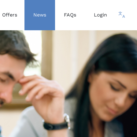
文
Offers
News
FAQs
Login
A