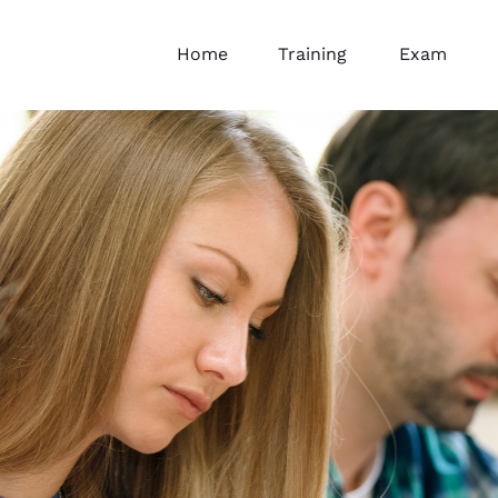
Home
Training
Exam