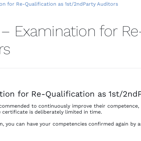
on for Re-Qualification as 1st/2ndParty Auditors
 – Examination for Re-
rs
ion for Re-Qualification as 1st/2ndP
recommended to continuously improve their competence, f
certificate is deliberately limited in time.
ion, you can have your competencies confirmed again by a