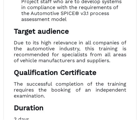
Project staff who are to develop systems
in compliance with the requirements of
the Automotive SPICE® v3.1 process
assessment model
Target audience
Due to its high relevance in all companies of
the automotive industry, this training is
recommended for specialists from all areas
of vehicle manufacturers and suppliers.
Qualification Certificate
The successful completion of the training
requires the booking of an independent
examination.
Duration
3 days
Important Advice