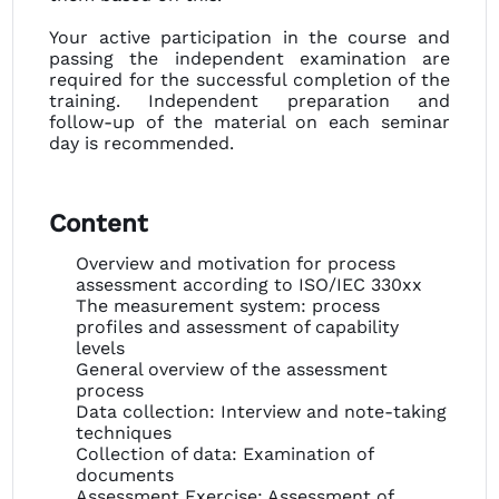
Your active participation in the course and
passing the independent examination are
required for the successful completion of the
training. Independent preparation and
follow-up of the material on each seminar
day is recommended.
Content
Overview and motivation for process
assessment according to ISO/IEC 330xx
The measurement system: process
profiles and assessment of capability
levels
General overview of the assessment
process
Data collection: Interview and note-taking
techniques
Collection of data: Examination of
documents
Assessment Exercise: Assessment of