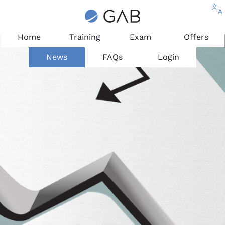
文
A
Home
Training
Exam
Offers
News
FAQs
Login