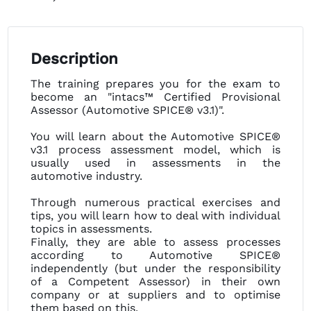
Description
The training prepares you for the exam to
become an "intacs™ Certified Provisional
Assessor (Automotive SPICE® v3.1)".
You will learn about the Automotive SPICE®
v3.1 process assessment model, which is
usually used in assessments in the
automotive industry.
Through numerous practical exercises and
tips, you will learn how to deal with individual
topics in assessments.
Finally, they are able to assess processes
according to Automotive SPICE®
independently (but under the responsibility
of a Competent Assessor) in their own
company or at suppliers and to optimise
them based on this.