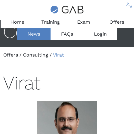
文
A
Home
Training
Exam
Offers
Consultant
News
FAQs
Login
Offers
/
Consulting
/
Virat
Virat