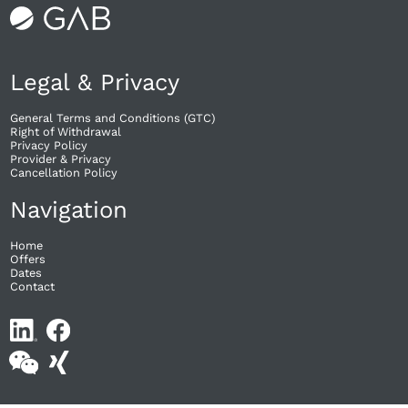
Legal & Privacy
General Terms and Conditions (GTC)
Right of Withdrawal​
Privacy Policy
Provider & Privacy
Cancellation Policy
Navigation
Home
Offers
Dates
Contact