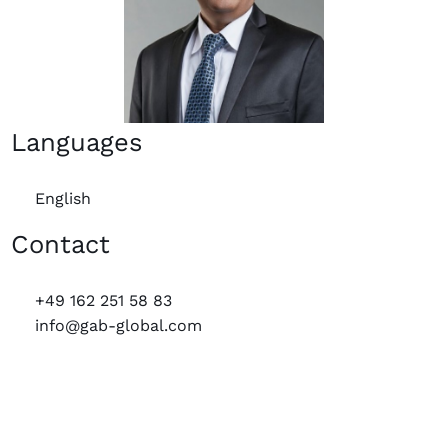
Languages
English
Contact
+49 162 251 58 83
info@gab-global.com