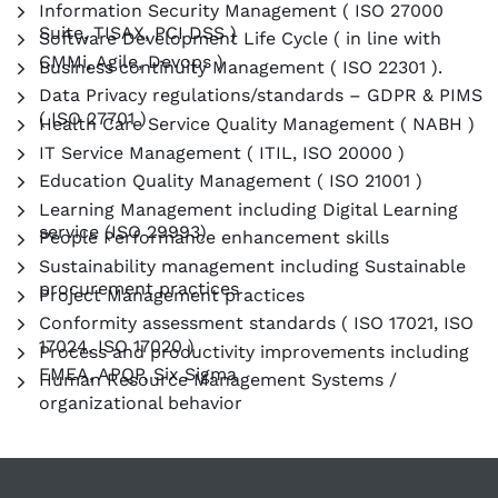
Information Security Management ( ISO 27000
Suite, TISAX, PCI DSS )
Software Development Life Cycle ( in line with
CMMi, Agile, Devops )
Business continuity Management ( ISO 22301 ).
Data Privacy regulations/standards – GDPR & PIMS
( ISO 27701 )
Health Care Service Quality Management ( NABH )
IT Service Management ( ITIL, ISO 20000 )
Education Quality Management ( ISO 21001 )
Learning Management including Digital Learning
service (ISO 29993)
People Performance enhancement skills
Sustainability management including Sustainable
procurement practices
Project Management practices
Conformity assessment standards ( ISO 17021, ISO
17024, ISO 17020 )
Process and productivity improvements including
FMEA, APQP, Six Sigma
Human Resource Management Systems /
organizational behavior