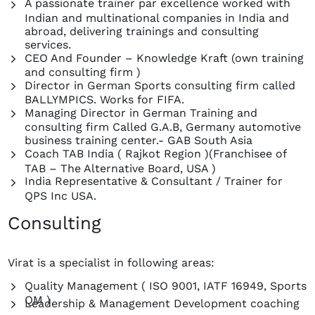
A passionate trainer par excellence worked with
Indian and multinational companies in India and
abroad, delivering trainings and consulting
services.
CEO And Founder – Knowledge Kraft (own training
and consulting firm )
Director in German Sports consulting firm called
BALLYMPICS. Works for FIFA.
Managing Director in German Training and
consulting firm Called G.A.B, Germany automotive
business training center.- GAB South Asia
Coach TAB India ( Rajkot Region )(Franchisee of
TAB – The Alternative Board, USA )
India Representative & Consultant / Trainer for
QPS Inc USA.
Consulting
Virat is a specialist in following areas:
Quality Management ( ISO 9001, IATF 16949, Sports
QM )
Leadership & Management Development coaching