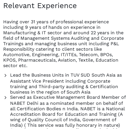
Relevant Experience
Having over 31 years of professional experience
including 9 years of hands on experience in
Manufacturing & IT sector and around 22 years in the
field of Management Systems Auditing and Corporate
Trainings and managing business unit including P&L
Responsibility catering to client sectors like
Automotive, Engineering, IT/ITEs, Telecom, BPOs,
KPOS, Pharmaceuticals, Aviation, Textile, Education
sector etc.
Lead the Business Units in TUV SUD South Asia as
Assistant Vice President including Corporate
training and Third-party auditing & Certification
business in the region of South Asia
Served as Executive Management Board Member of
NABET Delhi as a nominated member on behalf of
all Certification Bodies n India. NABET is a National
Accreditation Board for Education and Training (A
wing of Quality Council of India, Government of
India) ( This service was fully honorary in nature)