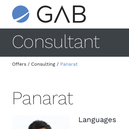
Consultant
Offers
/
Consulting
/
Panarat
Panarat
Languages