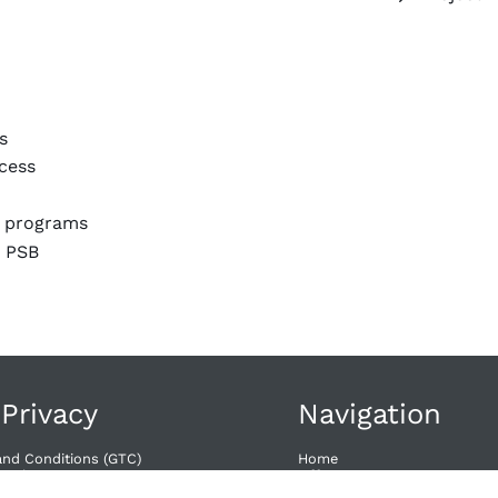
s
cess
t programs
2 PSB
 Privacy
Navigation
and Conditions (GTC)
Home
wal​
Offers
Dates