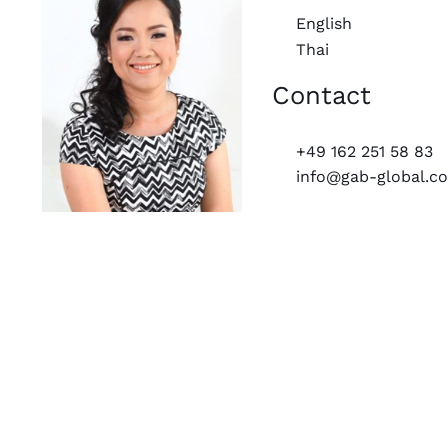
English
Thai
Contact
+49 162 251 58 83
info@gab-global.c