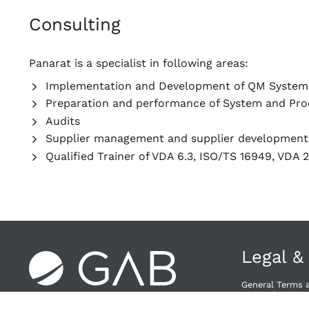
Consulting
Panarat is a specialist in following areas:
Implementation and Development of QM System
Preparation and performance of System and Pro
Audits
Supplier management and supplier developmen
Qualified Trainer of VDA 6.3, ISO/TS 16949, VDA 
Legal &
General Terms 
Right of Withdra
Privacy Policy