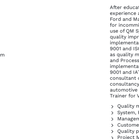
After educa
experience 
Ford and Maz
for incommi
use of QM S
quality impr
implementat
9001 and IS
as quality 
om
and Process
implementat
9001 and IA
consultant
consultancy,
automotive
Trainer for
Quality
System, 
Managem
Customer
Quality 
Project