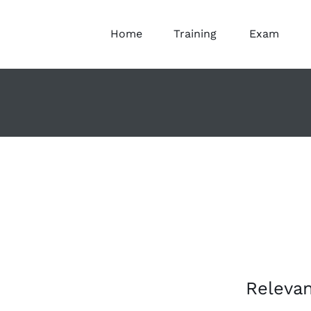
Home
Training
Exam
Releva