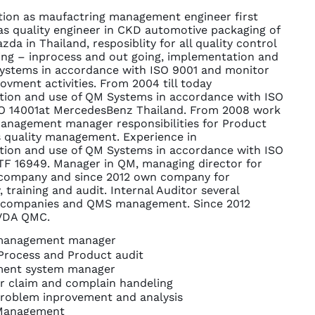
tion as maufactring management engineer first
as quality engineer in CKD automotive packaging of
da in Thailand, resposiblity for all quality control
ng – inprocess and out going, implementation and
ystems in accordance with ISO 9001 and monitor
ovment activities. From 2004 till today
ion and use of QM Systems in accordance with ISO
O 14001at MercedesBenz Thailand. From 2008 work
management manager responsibilities for Product
 quality management. Experience in
ion and use of QM Systems in accordance with ISO
TF 16949. Manager in QM, managing director for
 company and since 2012 own company for
 training and audit. Internal Auditor several
 companies and QMS management. Since 2012
 VDA QMC.
 management manager
Process and Product audit
ent system manager
 claim and complain handeling
problem inprovement and analysis
 Management