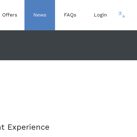
文
Offers
News
FAQs
Login
A
nt Experience