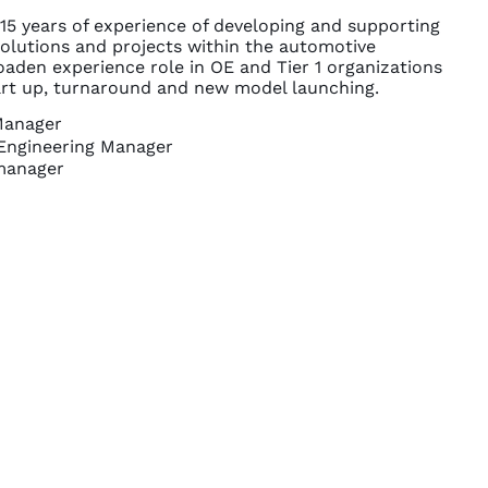
 15 years of experience of developing and supporting
solutions and projects within the automotive
oaden experience role in OE and Tier 1 organizations
art up, turnaround and new model launching.
Manager
Engineering Manager
manager