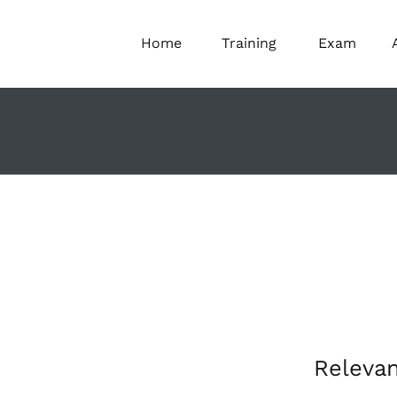
Home
Training
Exam
Relevan