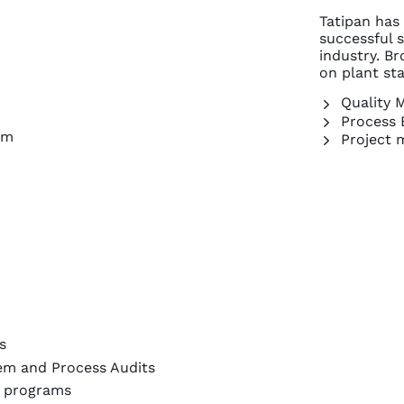
Tatipan has
successful 
industry. Br
on plant st
Quality 
Process 
om
Project 
s
em and Process Audits
t programs