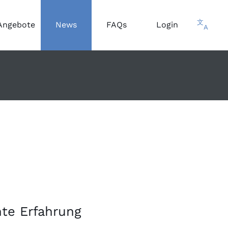
文
Angebote
News
FAQs
Login
A
te Erfahrung