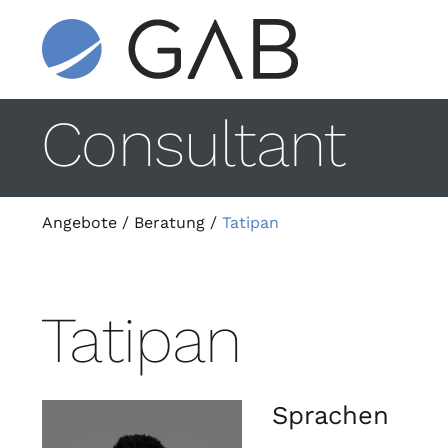
Consultant
Angebote
/
Beratung
/
Tatipan
Tatipan
Sprachen