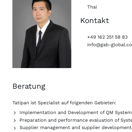
Thai
Kontakt
+49 162 251 58 83
info@gab-global.c
Beratung
Tatipan ist Spezialist auf folgenden Gebieten:
Implementation and Development of QM System
Preparation and performance evaluation of Syst
Supplier management and supplier developmen