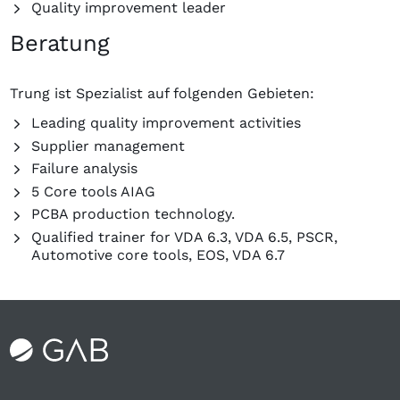
Quality improvement leader
Beratung
Trung ist Spezialist auf folgenden Gebieten:
Leading quality improvement activities
Supplier management
Failure analysis
5 Core tools AIAG
PCBA production technology.
Qualified trainer for VDA 6.3, VDA 6.5, PSCR,
Automotive core tools, EOS, VDA 6.7