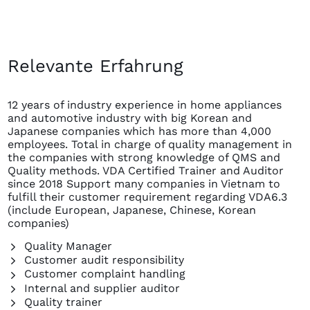
Relevante Erfahrung
12 years of industry experience in home appliances
and automotive industry with big Korean and
Japanese companies which has more than 4,000
employees. Total in charge of quality management in
the companies with strong knowledge of QMS and
Quality methods. VDA Certified Trainer and Auditor
since 2018 Support many companies in Vietnam to
fulfill their customer requirement regarding VDA6.3
(include European, Japanese, Chinese, Korean
companies)
Quality Manager
Customer audit responsibility
Customer complaint handling
Internal and supplier auditor
Quality trainer