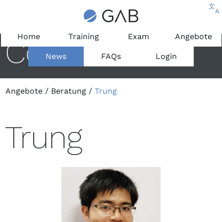
文
A
Home
Training
Exam
Angebote
Consultant
News
FAQs
Login
Angebote
/
Beratung
/
Trung
Trung