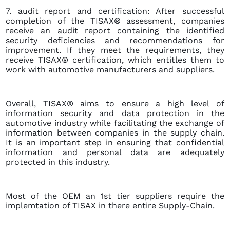
7. audit report and certification: After successful
completion of the TISAX® assessment, companies
receive an audit report containing the identified
security deficiencies and recommendations for
improvement. If they meet the requirements, they
receive TISAX® certification, which entitles them to
work with automotive manufacturers and suppliers.
Overall, TISAX® aims to ensure a high level of
information security and data protection in the
automotive industry while facilitating the exchange of
information between companies in the supply chain.
It is an important step in ensuring that confidential
information and personal data are adequately
protected in this industry.
Most of the OEM an 1st tier suppliers require the
implemtation of TISAX in there entire Supply-Chain.