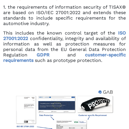
1. the requirements of information security of TISAX®
are based on ISO/IEC 27001:2022 and extends these
standards to include specific requirements for the
automotive industry.
This includes the known control target of the
ISO
27001:2022
confidentiality, integrity and availability of
information as well as protection measures for
personal data from the EU General Data Protection
Regulation
GDPR
and
customer-specific
requirements
such as prototype protection.