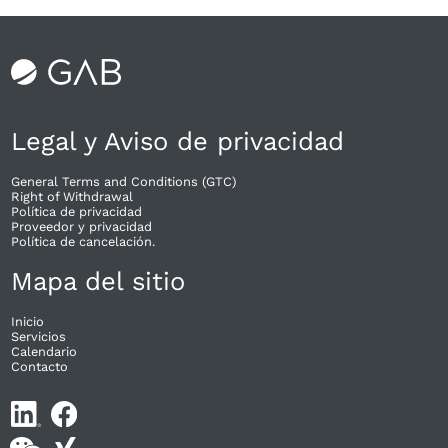
Legal y Aviso de privacidad
General Terms and Conditions (GTC)
Right of Withdrawal​
Política de privacidad
Proveedor y privacidad
Política de cancelación.
Mapa del sitio
Inicio
Servicios
Calendario
Contacto