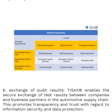
6. exchange of audit results: TISAX® enables the
secure exchange of test results between companies
and business partners in the automotive supply chain.
This promotes transparency and trust with regard to
information security and data protection.