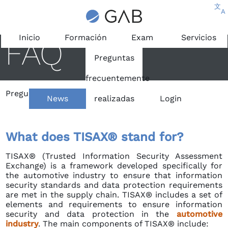
文
A
Inicio
Formación
Exam
Servicios
FAQ
Preguntas
frecuentemente
Preguntas frecuentemente realizadas
/
TISAX®
News
realizadas
Login
What does TISAX® stand for?
TISAX® (Trusted Information Security Assessment
Exchange) is a framework developed specifically for
the automotive industry to ensure that information
security standards and data protection requirements
are met in the supply chain. TISAX® includes a set of
elements and requirements to ensure information
security and data protection in the
automotive
industry
. The main components of TISAX® include: