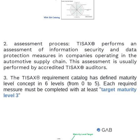
2. assessment process: TISAX® performs an
assessment of information security and data
protection measures in companies operating in the
automotive supply chain. This assessment is usually
performed by accredited TISAX® auditors.
3. The TISAX
® requirement catalog has defined maturity
level concept in 6 levels (from 0 to 5).
Each required
messure must be completed with at least "
target maturity
level 3
"