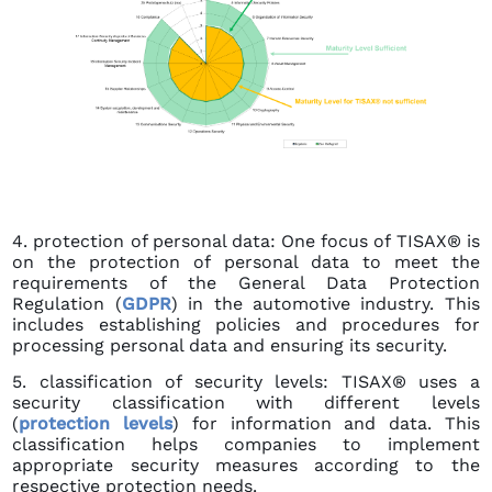
4. protection of personal data: One focus of TISAX® is
on the protection of personal data to meet the
requirements of the General Data Protection
Regulation (
GDPR
) in the automotive industry. This
includes establishing policies and procedures for
processing personal data and ensuring its security.
5. classification of security levels: TISAX® uses a
security classification with different levels
(
protection levels
) for information and data. This
classification helps companies to implement
appropriate security measures according to the
respective protection needs.