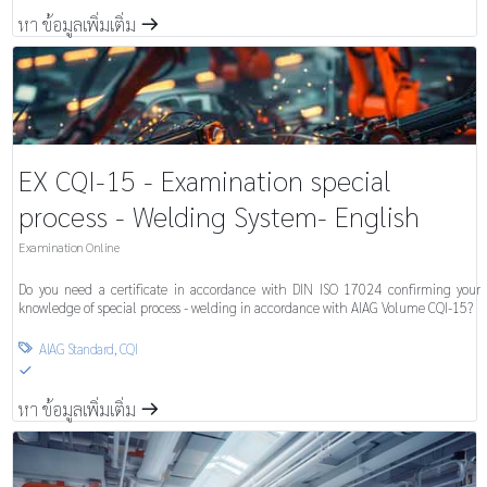
หา ข้อมูลเพิ่มเติ่ม
m
EX CQI-15 - Examination special
process - Welding System- English
Examination Online
Do you need a certificate in accordance with DIN ISO 17024 confirming your
knowledge of special process - welding in accordance with AIAG Volume CQI-15?
AIAG Standard
,
CQI

S
หา ข้อมูลเพิ่มเติ่ม
m