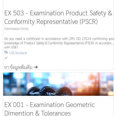
EX 503 - Examination Product Safety &
Conformity Representative (PSCR)
Examination Online
Do you need a certificate in accordance with DIN ISO 17024 confirming your
knowledge of Product Safety & Conformity Representative (PSCR) in accordance
with VDA?
VDA Standards

S
หา ข้อมูลเพิ่มเติ่ม
m
EX 001 - Examination Geometric
Dimention & Tolerances