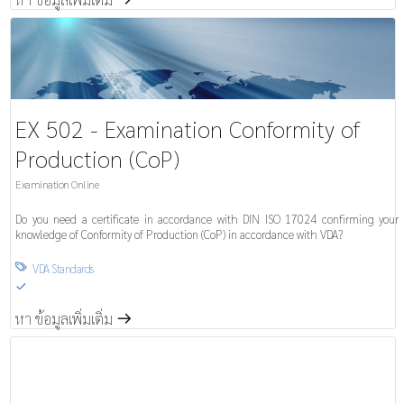
EX 502 - Examination Conformity of
Production (CoP)
Examination Online
Do you need a certificate in accordance with DIN ISO 17024 confirming your
knowledge of Conformity of Production (CoP) in accordance with VDA?
VDA Standards

S
หา ข้อมูลเพิ่มเติ่ม
m