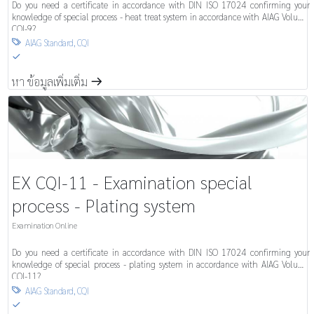
Do you need a certificate in accordance with DIN ISO 17024 confirming your
knowledge of special process - heat treat system in accordance with AIAG Volume
CQI-9?
AIAG Standard
,
CQI

S
หา ข้อมูลเพิ่มเติ่ม
m
EX CQI-11 - Examination special
process - Plating system
Examination Online
Do you need a certificate in accordance with DIN ISO 17024 confirming your
knowledge of special process - plating system in accordance with AIAG Volume
CQI-11?
AIAG Standard
,
CQI

S