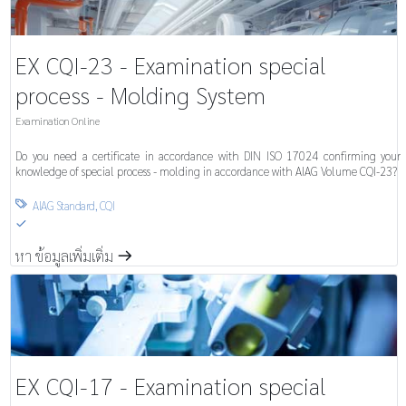
EX CQI-23 - Examination special
process - Molding System
Examination Online
Do you need a certificate in accordance with DIN ISO 17024 confirming your
knowledge of special process - molding in accordance with AIAG Volume CQI-23?
AIAG Standard
,
CQI

S
หา ข้อมูลเพิ่มเติ่ม
m
EX CQI-17 - Examination special