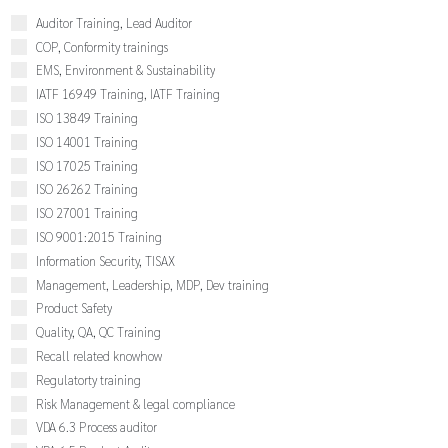
Auditor Training, Lead Auditor
COP, Conformity trainings
EMS, Environment & Sustainability
IATF 16949 Training, IATF Training
ISO 13849 Training
ISO 14001 Training
ISO 17025 Training
ISO 26262 Training
ISO 27001 Training
ISO 9001:2015 Training
Information Security, TISAX
Management, Leadership, MDP, Dev training
Product Safety
Quality, QA, QC Training
Recall related knowhow
Regulatorty training
Risk Management & legal compliance
VDA 6.3 Process auditor