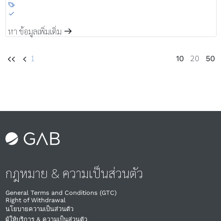

S
หา ข้อมูลเพิ่มเติ่ม
m
1
20
10
50
UU
U
กฎหมาย & ความเป็นส่วนตัว
General Terms and Conditions (GTC)
Right of Withdrawal​
นโยบายความเป็นส่วนตัว
ผู้ให้บริการ & ความเป็นส่วนตัว