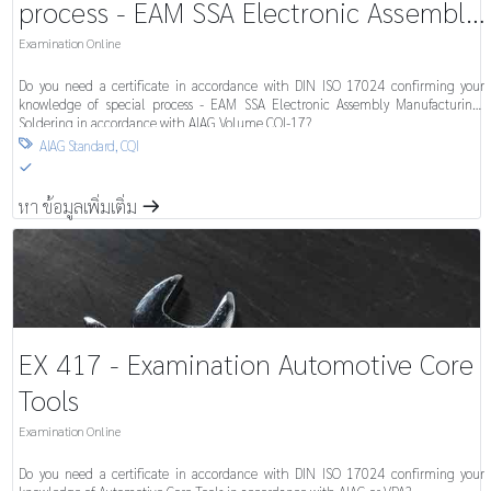
process - EAM SSA Electronic Assembly
Manufacturing-Soldering System
Examination Online
Do you need a certificate in accordance with DIN ISO 17024 confirming your
knowledge of special process - EAM SSA Electronic Assembly Manufacturing-
Soldering in accordance with AIAG Volume CQI-17?
AIAG Standard
,
CQI

S
หา ข้อมูลเพิ่มเติ่ม
m
EX 417 - Examination Automotive Core
Tools
Examination Online
Do you need a certificate in accordance with DIN ISO 17024 confirming your