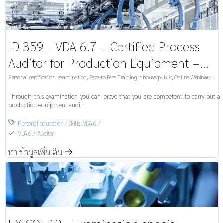
ID 359 - VDA 6.7 – Certified Process
Auditor for Production Equipment –
Examination
Personal certification, examination
,
Face-to Face Training inhouse/public
,
Online Webinar
inhouse/public
Through this examination you can prove that you are competent to carry out a
production equipment audit.
Personal education / Skills
,
VDA 6.7

VDA 6.7 Auditor
S
หา ข้อมูลเพิ่มเติ่ม
m