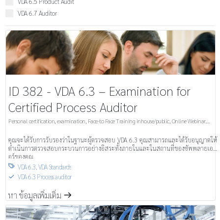
VDA 6.5 Product Audit
VDA 6.7 Auditor
ID 382 - VDA 6.3 – Examination for
Certified Process Auditor
Personal certification, examination
,
Face-to Face Training inhouse/public
,
Online Webinar
inhouse/public
คุณจะได้รับการรับรองว่าในฐานะผู้ตรวจสอบ VDA 6.3 คุณสามารถและได้รับอนุญาตให้
ดำเนินการตรวจสอบกระบวนการอย่างอิสระทั้งภายในและในสถานที่ของซัพพลายเอ
อร์ของคุณ.
VDA 6.3
,
VDA Standards

VDA 6.3 Process auditor
S
หา ข้อมูลเพิ่มเติ่ม
m