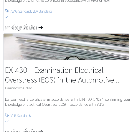
knowledge of Automotive Core Tools in accordance with AIAG or VDA?
AIAG Standard
,
VDA Standards

S
หา ข้อมูลเพิ่มเติ่ม
m
EX 430 - Examination Electrical
Overstress (EOS) in the Automotive
Industry
Examination Online
Do you need a certificate in accordance with DIN ISO 17024 confirming your
knowledge of Electrical Overstress (EOS) in accordance with VDA?
VDA Standards

S
หา ข้อมูลเพิ่มเติ่ม
m