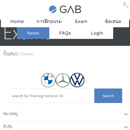
文
A
Home
การฝึกอบรม
Exam
ข้อเสนอ
Exams
News
FAQs
Login
ข้อเสนอ
/
Exams
Search
หมวดหมู่
T
หัวข้อ
W