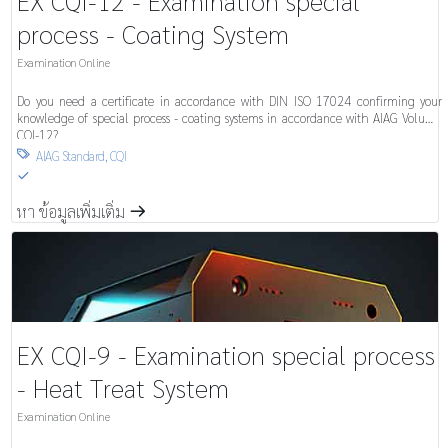
EX CQI-12 - Examination special
process - Coating System
Examination Online
Do you need a certificate in accordance with DIN ISO 17024 confirming your
knowledge of special process - coating systems in accordance with AIAG Volume
CQI-12?
AIAG Standard
,
CQI

S
หา ข้อมูลเพิ่มเติ่ม
m
EX CQI-9 - Examination special process
- Heat Treat System
Examination Online