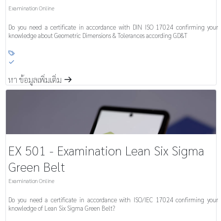
Examination Online
Do you need a certificate in accordance with DIN ISO 17024 confirming your
knowledge about Geometric Dimensions & Tolerances according GD&T

S
หา ข้อมูลเพิ่มเติ่ม
m
EX 501 - Examination Lean Six Sigma
Green Belt
Examination Online
Do you need a certificate in accordance with ISO/IEC 17024 confirming your
knowledge of Lean Six Sigma Green Belt?